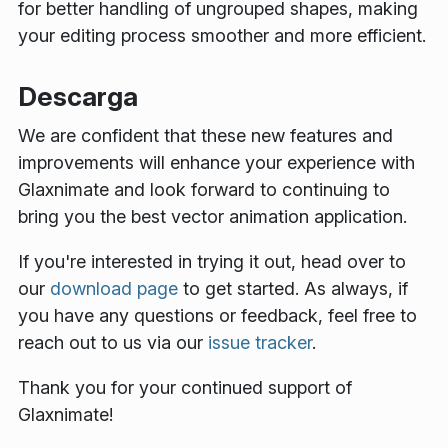
for better handling of ungrouped shapes, making
your editing process smoother and more efficient.
Descarga
We are confident that these new features and
improvements will enhance your experience with
Glaxnimate and look forward to continuing to
bring you the best vector animation application.
If you're interested in trying it out, head over to
our
download page
to get started. As always, if
you have any questions or feedback, feel free to
reach out to us via our
issue tracker
.
Thank you for your continued support of
Glaxnimate!