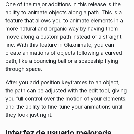
One of the major additions in this release is the
ability to animate objects along a path. This is a
feature that allows you to animate elements in a
more natural and organic way by having them
move along a custom path instead of a straight
line. With this feature in Glaxnimate, you can
create animations of objects following a curved
path, like a bouncing ball or a spaceship flying
through space.
After you add position keyframes to an object,
the path can be adjusted with the edit tool, giving
you full control over the motion of your elements,
and the ability to fine-tune your animations until
they look just right.
Interfaz de usuario mejorada