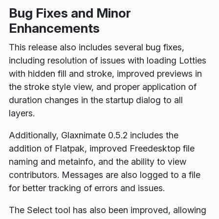
Bug Fixes and Minor
Enhancements
This release also includes several bug fixes,
including resolution of issues with loading Lotties
with hidden fill and stroke, improved previews in
the stroke style view, and proper application of
duration changes in the startup dialog to all
layers.
Additionally, Glaxnimate 0.5.2 includes the
addition of Flatpak, improved Freedesktop file
naming and metainfo, and the ability to view
contributors. Messages are also logged to a file
for better tracking of errors and issues.
The Select tool has also been improved, allowing