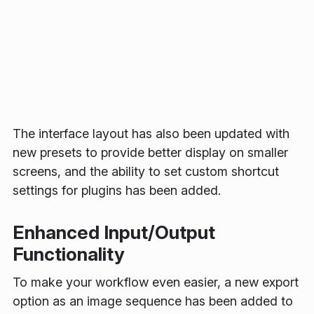
The interface layout has also been updated with
new presets to provide better display on smaller
screens, and the ability to set custom shortcut
settings for plugins has been added.
Enhanced Input/Output
Functionality
To make your workflow even easier, a new export
option as an image sequence has been added to