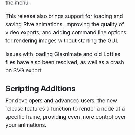
the menu.
This release also brings support for loading and
saving Rive animations, improving the quality of
video exports, and adding command line options
for rendering images without starting the GUI.
Issues with loading Glaxnimate and old Lotties
files have also been resolved, as well as a crash
on SVG export.
Scripting Additions
For developers and advanced users, the new
release features a function to render a node at a
specific frame, providing even more control over
your animations.