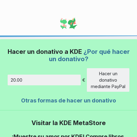
Hacer un donativo a KDE
¿Por qué hacer
un donativo?
Hacer un
€
donativo
Cantidad
mediante PayPal
Otras formas de hacer un donativo
Visitar la KDE MetaStore
¡Muestre su amor por KDE! Compre libros,