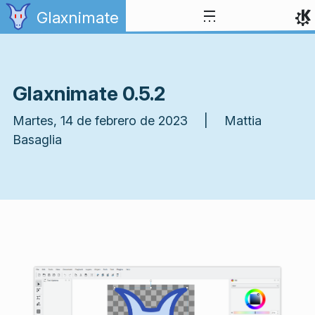
Ir al contenido
Glaxnimate
Glaxnimate 0.5.2
Martes, 14 de febrero de 2023 | Mattia
Basaglia