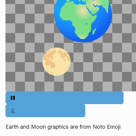
Earth and Moon graphics are from Noto Emoji