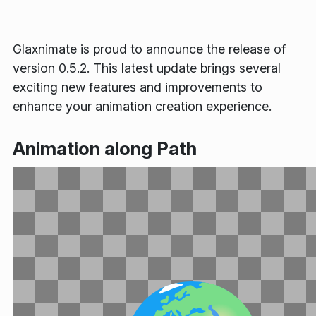
Glaxnimate is proud to announce the release of
version 0.5.2. This latest update brings several
exciting new features and improvements to
enhance your animation creation experience.
Animation along Path