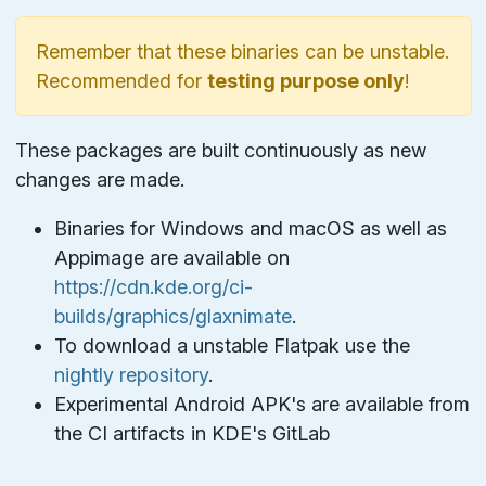
Remember that these binaries can be unstable.
Recommended for
testing purpose only
!
These packages are built continuously as new
changes are made.
Binaries for Windows and macOS as well as
Appimage are available on
https://cdn.kde.org/ci-
builds/graphics/glaxnimate
.
To download a unstable Flatpak use the
nightly repository
.
Experimental Android APK's are available from
the CI artifacts in KDE's GitLab