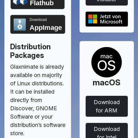
Flathub
Download
AppImage
Distribution
Packages
Glaxnimate is already
available on majority
macOS
of Linux distributions.
It can be installed
directly from
Download
Discover, GNOME
for ARM
Software or your
distribution’s software
Download
store.
for Intel