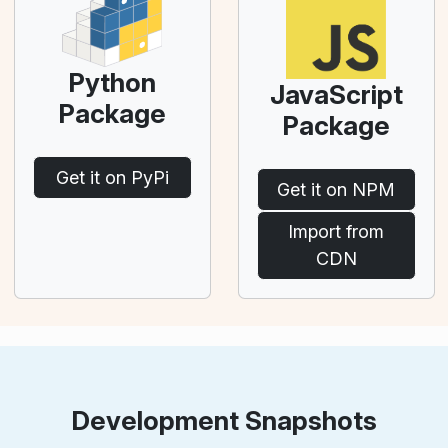
Python
JavaScript
Package
Package
Get it on PyPi
Get it on NPM
Import from
CDN
Development Snapshots