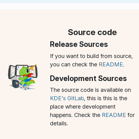
Source code
Release Sources
If you want to build from source,
you can check the
README
.
Development Sources
The source code is available on
KDE's GitLab
, this is this is the
place where development
happens. Check the
README
for
details.