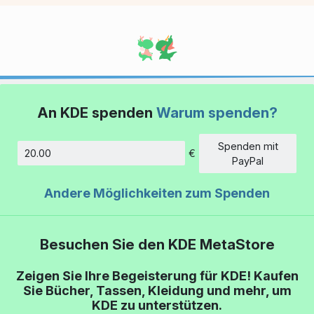
An KDE spenden
Warum spenden?
Spenden mit
€
Betrag
PayPal
Andere Möglichkeiten zum Spenden
Besuchen Sie den KDE MetaStore
Zeigen Sie Ihre Begeisterung für KDE! Kaufen
Sie Bücher, Tassen, Kleidung und mehr, um
KDE zu unterstützen.