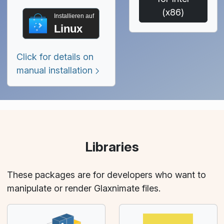
(x86)
Installieren auf
Linux
Click for details on
manual installation
Libraries
These packages are for developers who want to
manipulate or render Glaxnimate files.