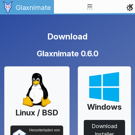
Zum Inhalt springen
Glaxnimate
Download
Glaxnimate 0.6.0
Windows
Linux / BSD
Download
Herunterladen von
Installer