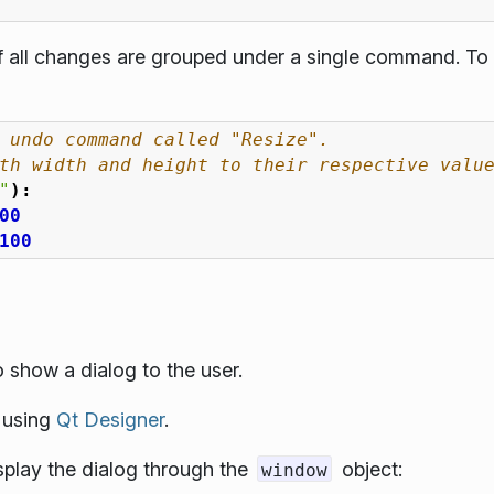
if all changes are grouped under a single command. To 
 undo command called "Resize".
th width and height to their respective valu
"
):
00
100
 show a dialog to the user.
e using
Qt Designer
.
isplay the dialog through the
object:
window