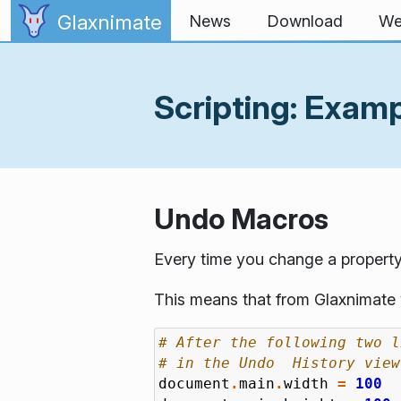
Skip to content
Glaxnimate
News
Download
We
Scripting: Exam
Undo Macros
Every time you change a property
This means that from Glaxnimate y
# After the following two l
# in the Undo  History view
document
.
main
.
width
=
100