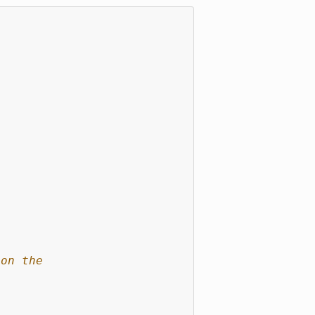
 on the