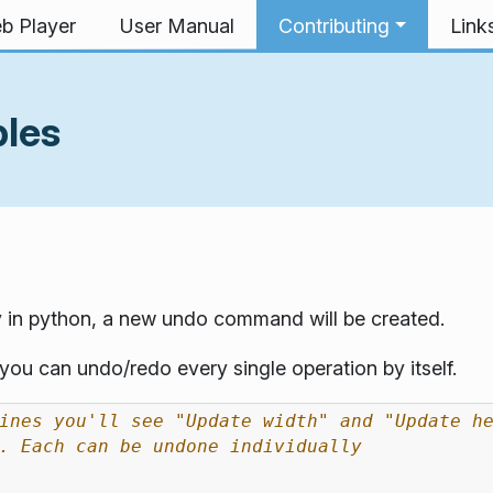
b Player
User Manual
Contributing
Link
ples
 in python, a new undo command will be created.
ou can undo/redo every single operation by itself.
ines you'll see "Update width" and "Update h
. Each can be undone individually