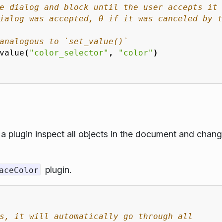
e dialog and block until the user accepts it
ialog was accepted, 0 if it was canceled by 
analogous to `set_value()`
value
(
"color_selector"
,
"color"
)
 plugin inspect all objects in the document and chan
plugin.
aceColor
s, it will automatically go through all