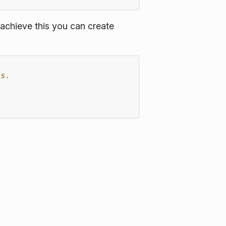
achieve this you can create
es.