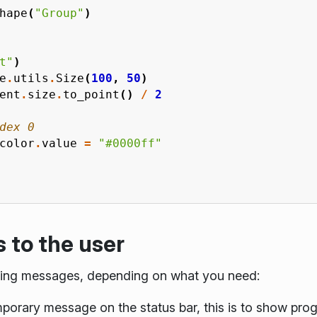
hape
(
"Group"
)
t"
)
e
.
utils
.
Size
(
100
,
50
)
ent
.
size
.
to_point
()
/
2
dex 0
color
.
value
=
"#0000ff"
to the user
aying messages, depending on what you need:
porary message on the status bar, this is to show pro