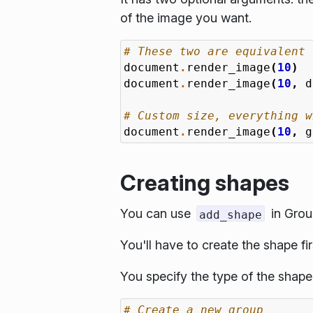
of the image you want.
# These two are equivalent
document
.
render_image
(
10
)
document
.
render_image
(
10
,
d
# Custom size, everything w
document
.
render_image
(
10
,
g
Creating shapes
You can use
in Grou
add_shape
You'll have to create the shape fir
You specify the type of the shape
# Create a new group