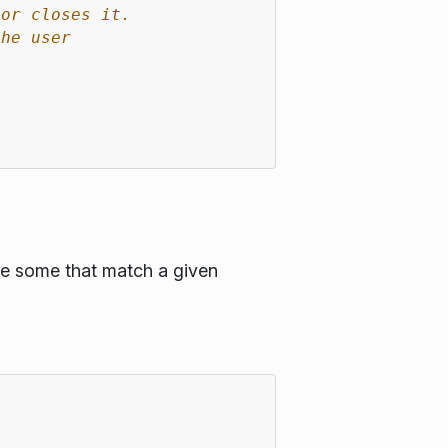
 or closes it.
the user
ge some that match a given