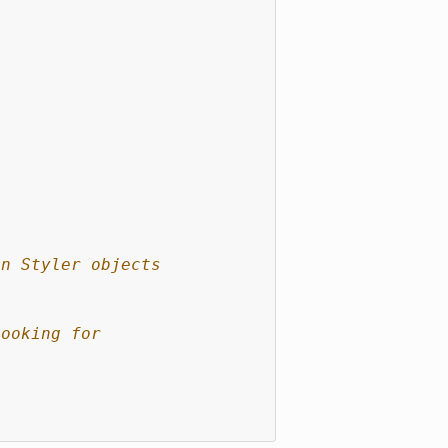
in Styler objects
looking for