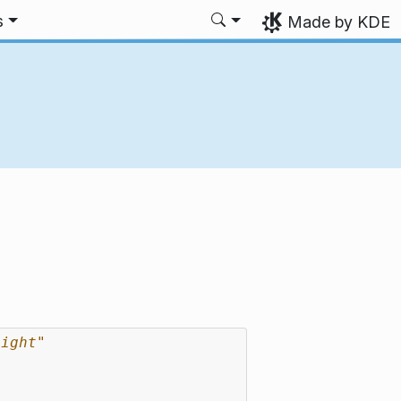
s
Made by KDE
eight"