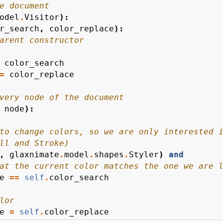
e document
odel
.
Visitor
):
r_search
,
color_replace
):
arent constructor
color_search
=
color_replace
very node of the document
node
):
to change colors, so we are only interested 
ll and Stroke)
,
glaxnimate
.
model
.
shapes
.
Styler
)
and
at the current color matches the one we are 
e
==
self
.
color_search
lor
e
=
self
.
color_replace