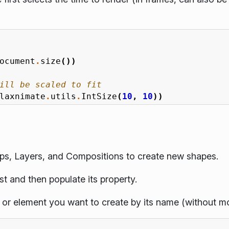
ocument
.
size
())
ill be scaled to fit
laxnimate
.
utils
.
IntSize
(
10
,
10
))
ps, Layers, and Compositions to create new shapes.
st and then populate its property.
 or element you want to create by its name (without m