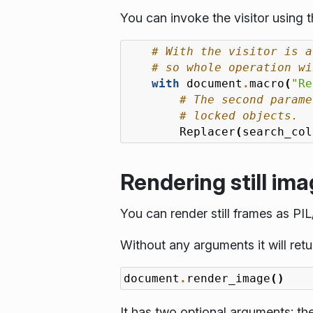
You can invoke the visitor using 
# With the visitor is a
# so whole operation wi
with
document
.
macro
(
"Re
# The second parame
# locked objects.
Replacer
(
search_col
Rendering still im
You can render still frames as PI
Without any arguments it will retu
document
.
render_image
()
It has two optional arguments: the 