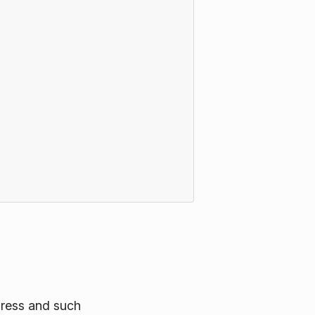
gress and such