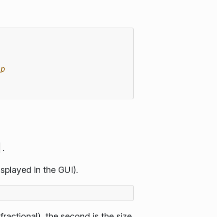
ip
.
isplayed in the GUI).
fractional), the second is the size