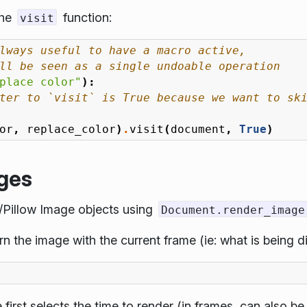
the
function:
visit
lways useful to have a macro active,
ll be seen as a single undoable operation
place color"
):
ter to `visit` is True because we want to sk
or
,
replace_color
)
.
visit
(
document
,
True
)
ages
L/Pillow Image objects using
Document.render_image
rn the image with the current frame (ie: what is being d
first selects the time to render (in frames, can also be 