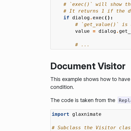
# `exec()` will show th
# It returns 1 if the d
if
dialog
.
exec
():
# `get_value()` is 
value
=
dialog
.
get_
# ...
Document Visitor
This example shows how to have a
condition.
The code is taken from the
Repl
import
glaxnimate
# Subclass the Visitor clas