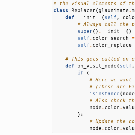
# the visual elements of th
class
Replacer
(
glaxnimate
.
m
def
__init__
(
self
,
colo
# Always call the p
super
()
.
__init__
()
self
.
color_search
=
self
.
color_replace
# This gets called on e
def
on_visit_node
(
self
,
if
(
# Here we want 
# (These are Fi
isinstance
(
node
# Also check th
node
.
color
.
valu
):
# Update the co
node
.
color
.
valu