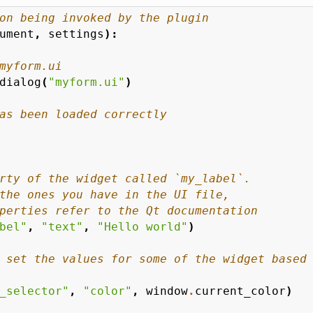
on being invoked by the plugin
ument
,
settings
):
myform.ui
dialog
(
"myform.ui"
)
as been loaded correctly
rty of the widget called `my_label`.
the ones you have in the UI file,
perties refer to the Qt documentation
bel"
,
"text"
,
"Hello world"
)
 set the values for some of the widget based
_selector"
,
"color"
,
window
.
current_color
)