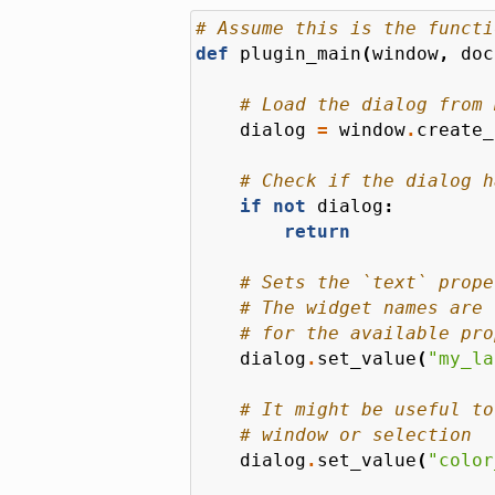
# Assume this is the functi
def
plugin_main
(
window
,
doc
# Load the dialog from 
dialog
=
window
.
create_
# Check if the dialog h
if
not
dialog
:
return
# Sets the `text` prope
# The widget names are 
# for the available pro
dialog
.
set_value
(
"my_la
# It might be useful to
# window or selection
dialog
.
set_value
(
"color