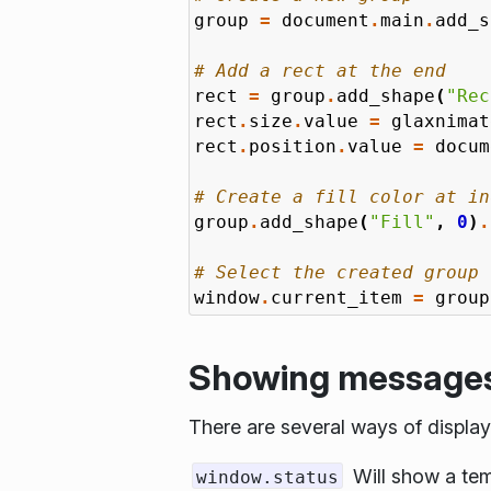
group
=
document
.
main
.
add_s
# Add a rect at the end
rect
=
group
.
add_shape
(
"Rec
rect
.
size
.
value
=
glaxnimat
rect
.
position
.
value
=
docum
# Create a fill color at in
group
.
add_shape
(
"Fill"
,
0
)
.
# Select the created group
window
.
current_item
=
group
Showing messages 
There are several ways of displ
Will show a tem
window.status