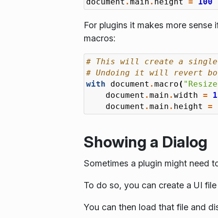
document
.
main
.
height
=
100
For plugins it makes more sense 
macros:
# This will create a single
# Undoing it will revert bo
with
document
.
macro
(
"Resize
document
.
main
.
width
=
1
document
.
main
.
height
=
Showing a Dialog
Sometimes a plugin might need to
To do so, you can create a UI fil
You can then load that file and d