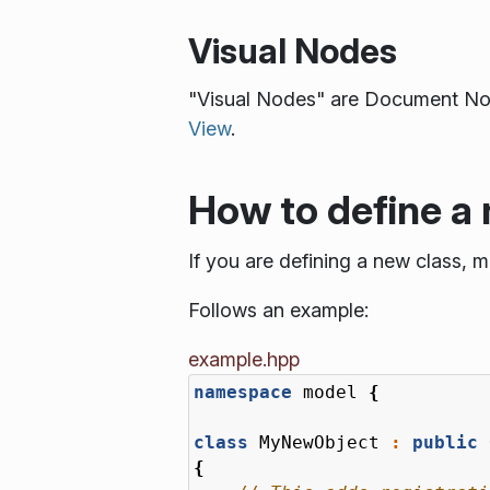
Visual Nodes
"Visual Nodes" are Document Node
View
.
How to define a 
If you are defining a new class, m
Follows an example:
example.hpp
namespace
model
{
class
MyNewObject
:
public
{