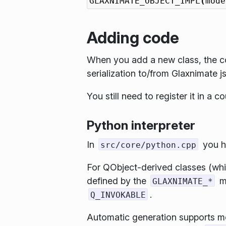
GLAXNIMATE_OBJECT_IMPL
(
mode
Adding code
When you add a new class, the co
serialization to/from Glaxnimate j
You still need to register it in a c
Python interpreter
In
you ha
src/core/python.cpp
For QObject-derived classes (whic
defined by the
ma
GLAXNIMATE_*
.
Q_INVOKABLE
Automatic generation supports mos