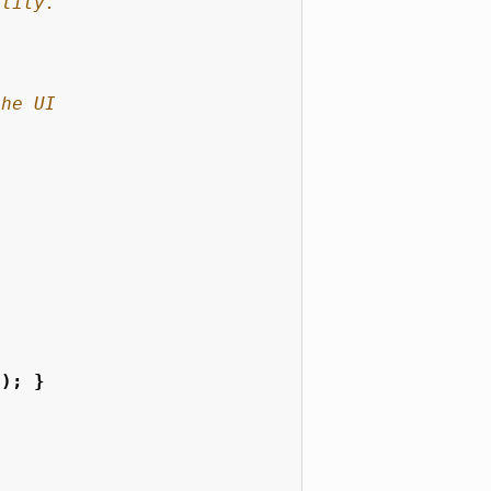
"
);
}