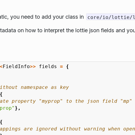
atic, you need to add your class in
core/io/lottie/
adata on how to interpret the lottie json fields and y
<
FieldInfo
>>
fields
=
{
{
prop"
},
{