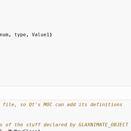
num
,
type
,
Value1
)