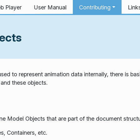
b Player
User Manual
Contributing
Link
ects
ed to represent animation data internally, there is bas
 and these objects.
 Model Objects that are part of the document structu
s, Containers, etc.