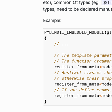
etc), common Qt types (eg:
QSt
types, need to be declared manua
Example:
PYBIND11_EMBEDDED_MODULE
(
gl
{
register_from_meta
<
mode
register_from_meta
<
mode
register_from_meta
<
mode
}