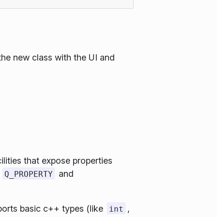
the new class with the UI and
ities that expose properties
s
and
Q_PROPERTY
ports basic c++ types (like
,
int