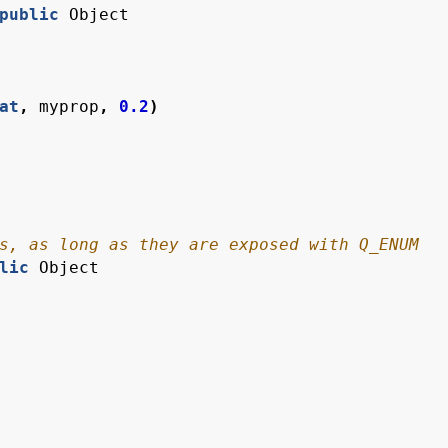
public
Object
at
,
myprop
,
0.2
)
lic
Object