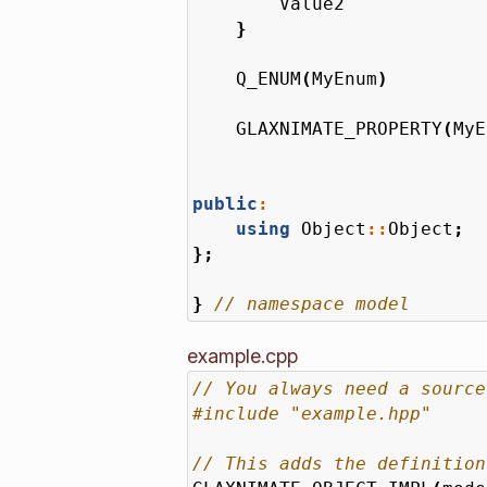
Value2
}
Q_ENUM
(
MyEnum
)
GLAXNIMATE_PROPERTY
(
MyE
public
:
using
Object
::
Object
;
};
}
example.cpp
#include
"example.hpp"