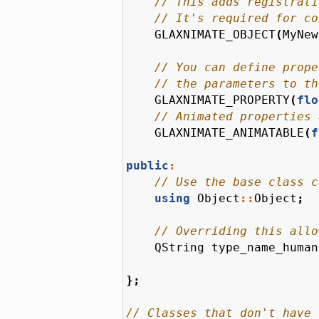
GLAXNIMATE_OBJECT
(
MyNew
GLAXNIMATE_PROPERTY
(
flo
GLAXNIMATE_ANIMATABLE
(
f
public
:
using
Object
::
Object
;
QString
type_name_human
};