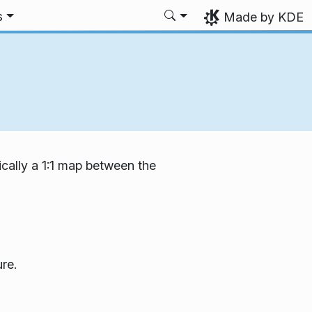
s
Made by KDE
ically a 1:1 map between the
re.