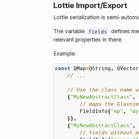
Lottie Import/Export
Lottie serialization is semi-autom
The variable
defines met
fields
relevant properties in there.
Example:
const
QMap
<
QString
,
QVector
{
"MyNewAbstractClass"
,
FieldInfo
{
"mp"
,
"my
}},
{
"MyNewAbstractClass"
,