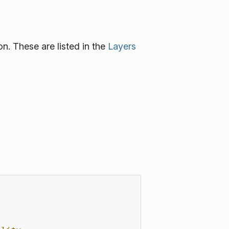
n. These are listed in the
Layers