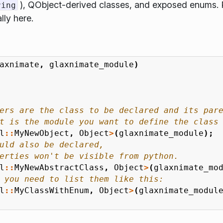
), QObject-derived classes, and exposed enums. 
ring
lly here.
axnimate
,
glaxnimate_module
)
l
::
MyNewObject
,
Object
>
(
glaxnimate_module
);
l
::
MyNewAbstractClass
,
Object
>
(
glaxnimate_mo
l
::
MyClassWithEnum
,
Object
>
(
glaxnimate_modul