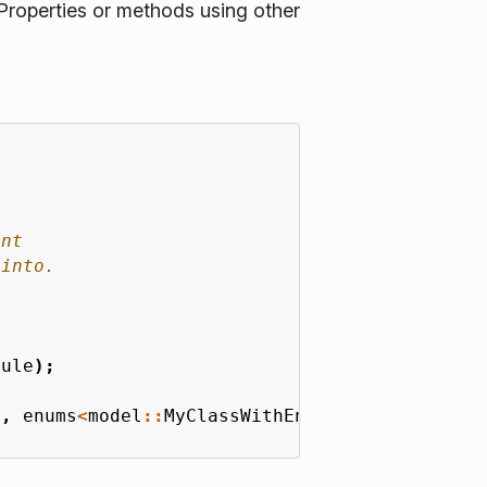
Properties or methods using other
dule
);
e
,
enums
<
model
::
MyClassWithEnum
::
MyEnum
>
{});