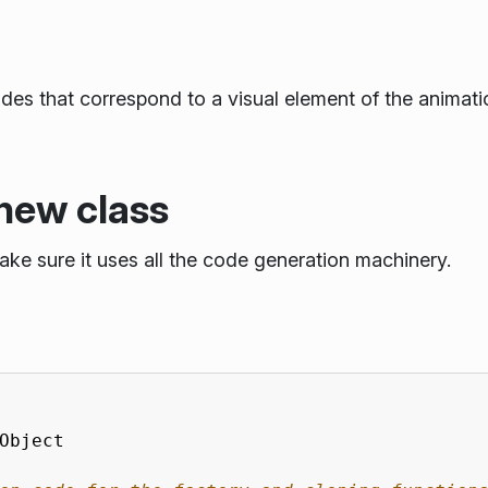
s that correspond to a visual element of the animatio
new class
ake sure it uses all the code generation machinery.
Object