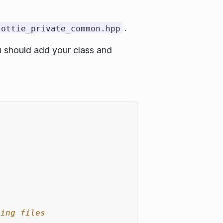
.
lottie_private_common.hpp
ou should add your class and