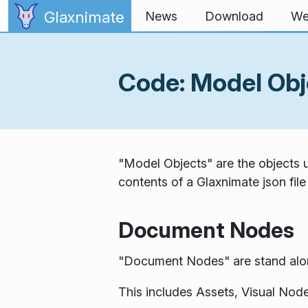
Skip to content
Glaxnimate
News
Download
We
Code: Model Obj
"Model Objects" are the objects us
contents of a Glaxnimate json file
Document Nodes
"Document Nodes" are stand alone
This includes Assets, Visual Node