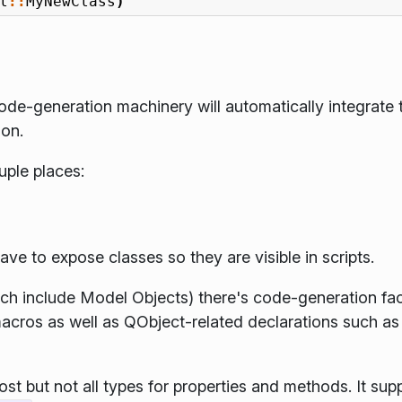
l
::
MyNewClass
)
de-generation machinery will automatically integrate 
son.
ouple places:
ve to expose classes so they are visible in scripts.
h include Model Objects) there's code-generation facil
cros as well as QObject-related declarations such a
t but not all types for properties and methods. It sup