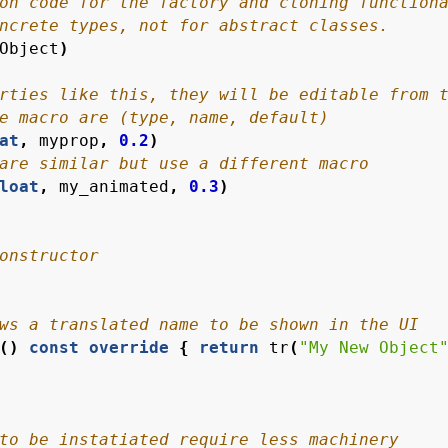
Object
)
at
,
myprop
,
0.2
)
loat
,
my_animated
,
0.3
)
()
const
override
{
return
tr
(
"My New Object