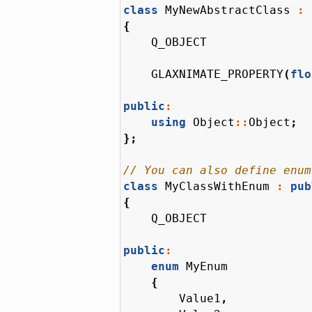
class
MyNewAbstractClass
:
{
Q_OBJECT
GLAXNIMATE_PROPERTY
(
flo
public
:
using
Object
::
Object
;
};
class
MyClassWithEnum
:
pub
{
Q_OBJECT
public
:
enum
MyEnum
{
Value1
,