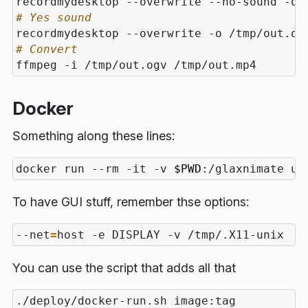
recordmydesktop --overwrite --no-sound -o 
# Yes sound
recordmydesktop --overwrite -o /tmp/out.og
# Convert
Docker
Something along these lines:
docker run --rm -it -v 
$PWD
To have GUI stuff, remember thse options:
--net
=
You can use the script that adds all that