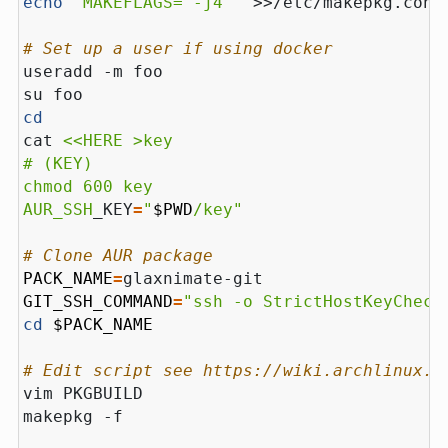
echo
'MAKEFLAGS="-j4"'
# Set up a user if using docker
cd
cat 
AUR_SSH
_KEY
=
"
$PWD
/key"
# Clone AUR package
PACK_NAME
=
GIT_SSH_COMMAND
=
"ssh -o StrictHostKeyCheck
cd
$PACK_NAME
# Edit script see https://wiki.archlinux.o