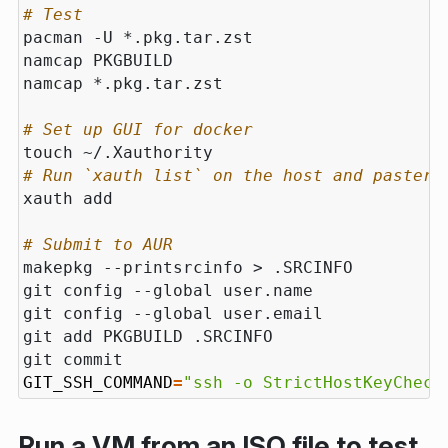
# Test
# Set up GUI for docker
# Run `xauth list` on the host and paster 
# Submit to AUR
GIT_SSH_COMMAND
=
"ssh -o StrictHostKeyCheck
Run a VM from an ISO file to test