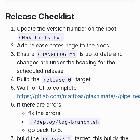
Release Checklist
Update the version number on the root
CMakeLists.txt
Add release notes page to the docs
Ensure
is up to date and
CHANGELOG.md
changes are under the heading for the
scheduled release
Build the
target
release_0
Wait for CI to complete
https://gitlab.com/mattbas/glaxnimate/-/pipeline
If there are errors
fix the errors
./deploy/tag-branch.sh
go back to 5.
build the
target, this builds the
release_1