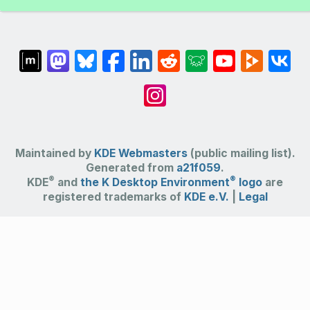
Maintained by
KDE Webmasters
(public mailing list).
Generated from
a21f059
.
®
®
KDE
and
the K Desktop Environment
logo
are
registered trademarks of
KDE e.V.
|
Legal