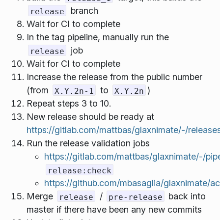
branch
release
Wait for CI to complete
In the tag pipeline, manually run the
job
release
Wait for CI to complete
Increase the release from the public number
(from
to
)
X.Y.2n-1
X.Y.2n
Repeat steps 3 to 10.
New release should be ready at
https://gitlab.com/mattbas/glaxnimate/-/release
Run the release validation jobs
https://gitlab.com/mattbas/glaxnimate/-/pip
release:check
https://github.com/mbasaglia/glaxnimate/ac
Merge
/
back into
release
pre-release
master if there have been any new commits