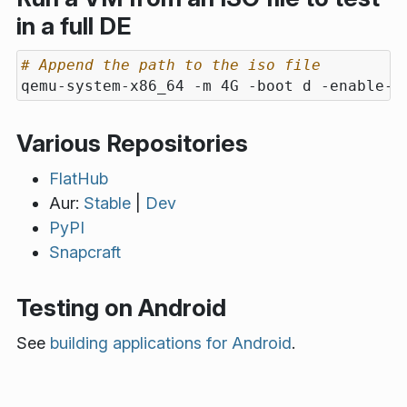
in a full DE
# Append the path to the iso file
qemu-system-x86_64 -m 4G -boot d -enable-k
Various Repositories
FlatHub
Aur:
Stable
|
Dev
PyPI
Snapcraft
Testing on Android
See
building applications for Android
.