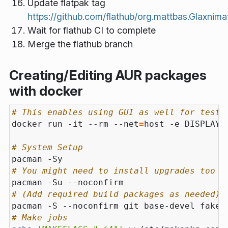
Update flatpak tag
https://github.com/flathub/org.mattbas.Glaxnima
Wait for flathub CI to complete
Merge the flathub branch
Creating/Editing AUR packages
with docker
# This enables using GUI as well for testi
docker run -it --rm --net
=
# System Setup
# You might need to install upgrades too
# (Add required build packages as needed) 
# Make jobs