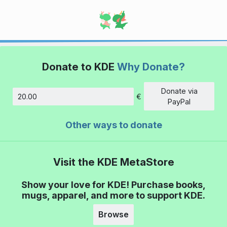
Donate to KDE
Why Donate?
Donate via
€
Amount
PayPal
Other ways to donate
Visit the KDE MetaStore
Show your love for KDE! Purchase books,
mugs, apparel, and more to support KDE.
Browse