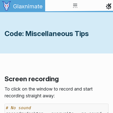
Skip to content
Glaxnimate
Code: Miscellaneous Tips
Screen recording
To click on the window to record and start
recording straight away:
# No sound